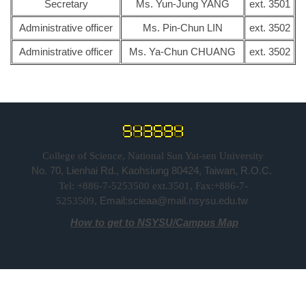
Secretary
Ms. Yun-Jung YANG
ext. 3501
Administrative officer
Ms. Pin-Chun LIN
ext. 3502
Administrative officer
Ms. Ya-Chun CHUANG
ext. 3502
College of Science, National Sun Yat-sen University
No. 70, Lienhai Rd., Kaohsiung 80424, Taiwan, R.O.C.
Tel: +886-7-5253500 ext.3501, Fax:+886-7-
Email:scieaa@mail.nsysu.edu.tw
5253509,
How to get to NSYSU
/
Campus Map