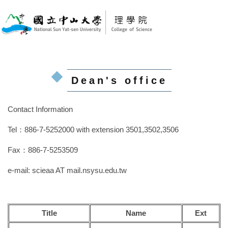
Jump
to
the
main
content
block
Dean's office
Contact Information
Tel：886-7-5252000 with extension 3501,3502,3506
Fax：886-7-5253509
e-mail:
scieaa AT mail.nsysu.edu.tw
Title
Name
Ext