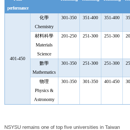
performance
化學
301-350
351-400
351-400
35
Chemistry
材料科學
201-250
251-300
251-300
20
Materials
Science
401-450
數學
301-350
251-300
251-300
25
Mathematics
物理
301-350
301-350
401-450
30
Physics &
Astronomy
NSYSU remains one of top five universities in Taiwan