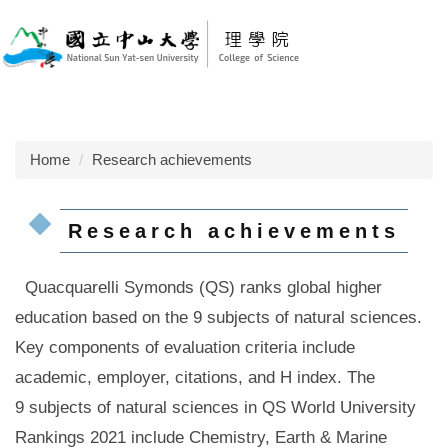
Jump
to
the
main
content
block
Home
Research achievements
Research achievements
Quacquarelli Symonds (QS) ranks global higher
education based on the 9 subjects of natural sciences.
Key components of evaluation criteria include
academic, employer, citations, and H index.
The
9 subjects of natural sciences in QS World University
Rankings 2021 include Chemistry, Earth & Marine