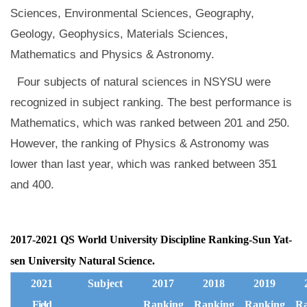
Sciences, Environmental Sciences, Geography,
Geology, Geophysics, Materials Sciences,
Mathematics and Physics & Astronomy.
Four subjects of natural sciences in NSYSU were
recognized in subject ranking. The best performance is
Mathematics, which was ranked between 201 and 250.
However, the ranking of Physics & Astronomy was
lower than last year, which was ranked between 351
and 400.
2017-2021 QS World University Discipline Ranking-Sun Yat-
sen University Natural Science.
2021
Subject
2017
2018
2019
Field
Ranking
Ranking
Ranking
Ra